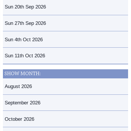
Sun 20th Sep 2026
Sun 27th Sep 2026
Sun 4th Oct 2026
Sun 11th Oct 2026
SHOW MONTH:
August 2026
September 2026
October 2026