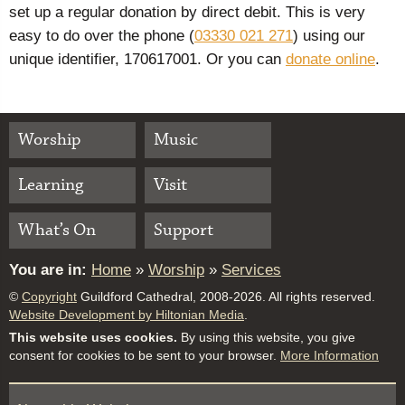
set up a regular donation by direct debit. This is very
easy to do over the phone (
03330 021 271
) using our
unique identifier, 170617001. Or you can
donate online
.
Worship
Music
Learning
Visit
What’s On
Support
You are in:
Home
»
Worship
»
Services
©
Copyright
Guildford Cathedral, 2008-2026. All rights reserved.
Website Development by Hiltonian Media
.
This website uses cookies.
By using this website, you give
consent for cookies to be sent to your browser.
More Information