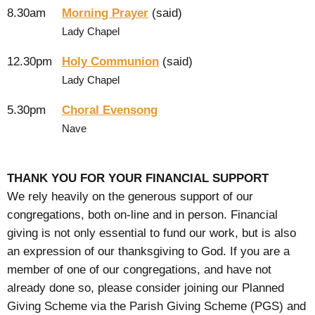
8.30am
Morning Prayer
(said)
Lady Chapel
12.30pm
Holy Communion
(said)
Lady Chapel
5.30pm
Choral Evensong
Nave
THANK YOU FOR YOUR FINANCIAL SUPPORT
We rely heavily on the generous support of our
congregations, both on-line and in person. Financial
giving is not only essential to fund our work, but is also
an expression of our thanksgiving to God. If you are a
member of one of our congregations, and have not
already done so, please consider joining our Planned
Giving Scheme via the Parish Giving Scheme (PGS) and