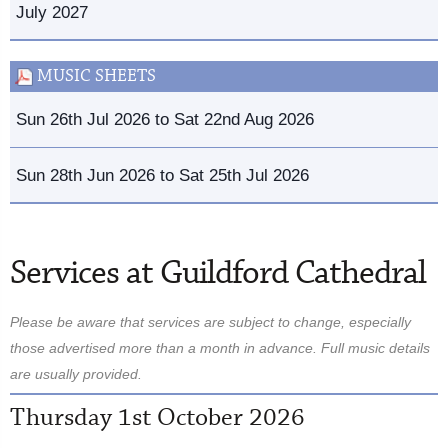
July 2027
MUSIC SHEETS
Sun 26th Jul 2026 to Sat 22nd Aug 2026
Sun 28th Jun 2026 to Sat 25th Jul 2026
Services at Guildford Cathedral
Please be aware that services are subject to change, especially
those advertised more than a month in advance. Full music details
are usually provided.
Thursday 1st October 2026