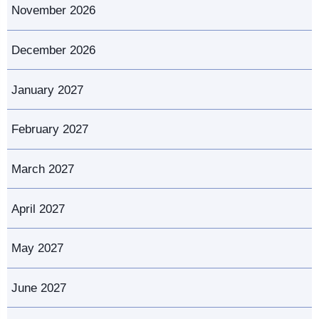
November 2026
December 2026
January 2027
February 2027
March 2027
April 2027
May 2027
June 2027