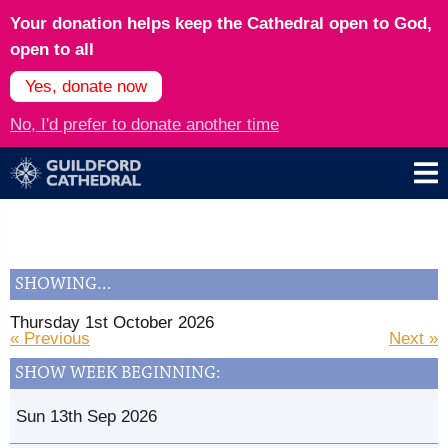
Your donation helps keep the Cathedral open to God,
open to all
Yes, donate now
No, I'd prefer to donate another time
SHOWING…
Thursday 1st October 2026
« Previous
Next »
SHOW WEEK BEGINNING:
Sun 13th Sep 2026