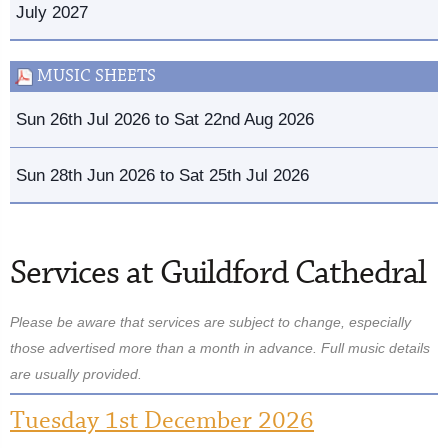
July 2027
MUSIC SHEETS
Sun 26th Jul 2026 to Sat 22nd Aug 2026
Sun 28th Jun 2026 to Sat 25th Jul 2026
Services at Guildford Cathedral
Please be aware that services are subject to change, especially
those advertised more than a month in advance. Full music details
are usually provided.
Tuesday 1st December 2026