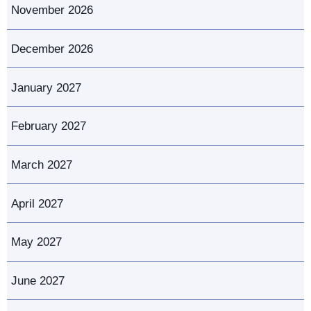
November 2026
December 2026
January 2027
February 2027
March 2027
April 2027
May 2027
June 2027