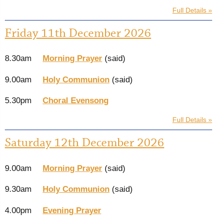
Full Details »
Friday 11th December 2026
8.30am
Morning Prayer
(said)
9.00am
Holy Communion
(said)
5.30pm
Choral Evensong
Full Details »
Saturday 12th December 2026
9.00am
Morning Prayer
(said)
9.30am
Holy Communion
(said)
4.00pm
Evening Prayer