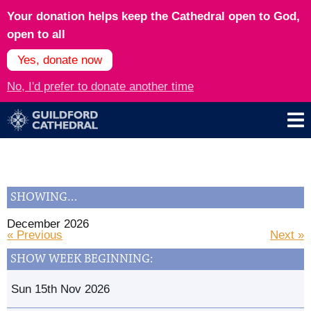
Your donation helps keep the Cathedral open to God,
open to all
Yes, donate now
No, I'd prefer to donate another time
SHOWING…
December 2026
« Previous
Next »
SHOW WEEK BEGINNING:
Sun 15th Nov 2026