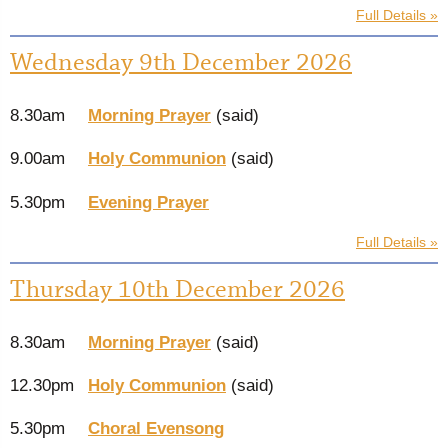
Full Details »
Wednesday 9th December 2026
8.30am
Morning Prayer
(said)
9.00am
Holy Communion
(said)
5.30pm
Evening Prayer
Full Details »
Thursday 10th December 2026
8.30am
Morning Prayer
(said)
12.30pm
Holy Communion
(said)
5.30pm
Choral Evensong