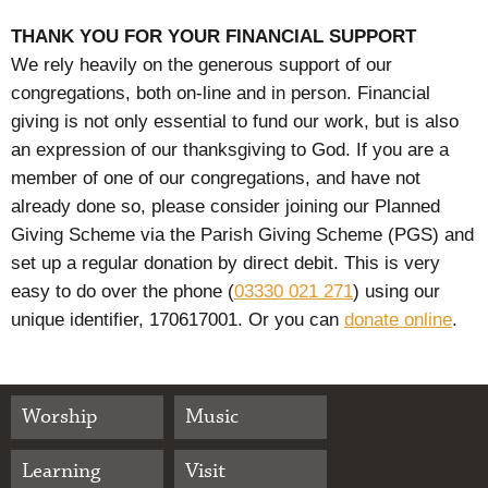
THANK YOU FOR YOUR FINANCIAL SUPPORT
We rely heavily on the generous support of our
congregations, both on-line and in person. Financial
giving is not only essential to fund our work, but is also
an expression of our thanksgiving to God. If you are a
member of one of our congregations, and have not
already done so, please consider joining our Planned
Giving Scheme via the Parish Giving Scheme (PGS) and
set up a regular donation by direct debit. This is very
easy to do over the phone (
03330 021 271
) using our
unique identifier, 170617001. Or you can
donate online
.
Worship
Music
Learning
Visit