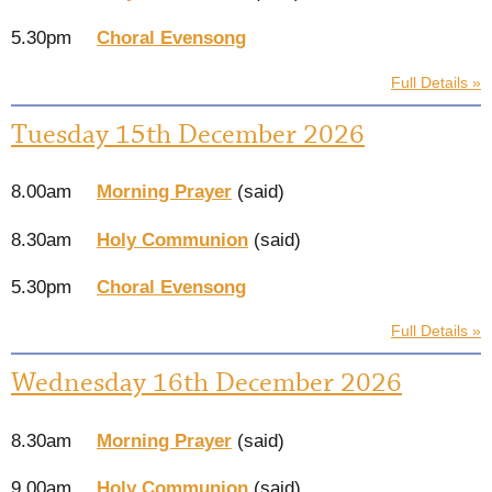
5.30pm
Choral Evensong
Full Details »
Tuesday 15th December 2026
8.00am
Morning Prayer
(said)
8.30am
Holy Communion
(said)
5.30pm
Choral Evensong
Full Details »
Wednesday 16th December 2026
8.30am
Morning Prayer
(said)
9.00am
Holy Communion
(said)