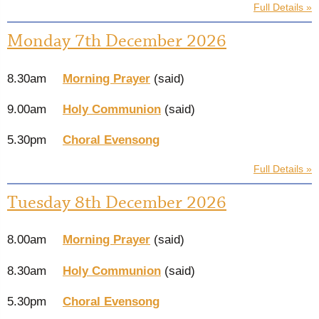
Full Details »
Monday 7th December 2026
8.30am
Morning Prayer
(said)
9.00am
Holy Communion
(said)
5.30pm
Choral Evensong
Full Details »
Tuesday 8th December 2026
8.00am
Morning Prayer
(said)
8.30am
Holy Communion
(said)
5.30pm
Choral Evensong