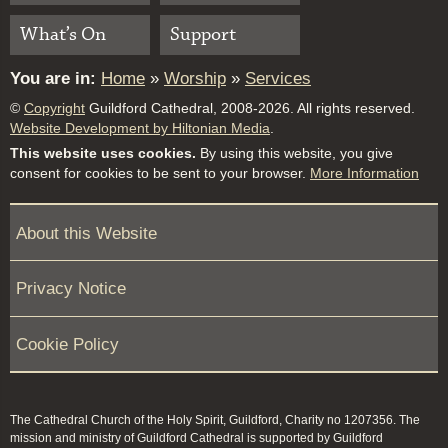
What’s On
Support
You are in:
Home
»
Worship
»
Services
©
Copyright
Guildford Cathedral, 2008-2026. All rights reserved.
Website Development by Hiltonian Media
.
This website uses cookies.
By using this website, you give
consent for cookies to be sent to your browser.
More Information
About this Website
Privacy Notice
Cookie Policy
The Cathedral Church of the Holy Spirit, Guildford, Charity no 1207356. The
mission and ministry of Guildford Cathedral is supported by Guildford