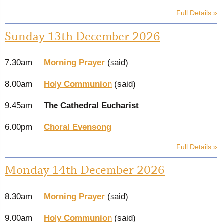
Full Details »
Sunday 13th December 2026
7.30am
Morning Prayer
(said)
8.00am
Holy Communion
(said)
9.45am
The Cathedral Eucharist
6.00pm
Choral Evensong
Full Details »
Monday 14th December 2026
8.30am
Morning Prayer
(said)
9.00am
Holy Communion
(said)