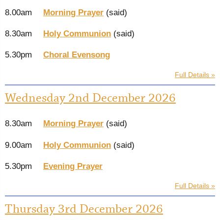
8.00am
Morning Prayer
(said)
8.30am
Holy Communion
(said)
5.30pm
Choral Evensong
Full Details »
Wednesday 2nd December 2026
8.30am
Morning Prayer
(said)
9.00am
Holy Communion
(said)
5.30pm
Evening Prayer
Full Details »
Thursday 3rd December 2026