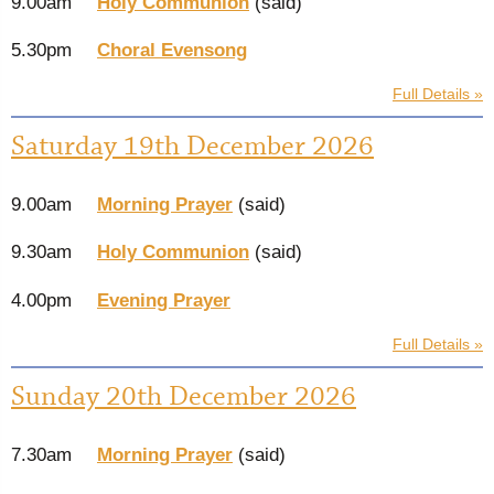
9.00am
Holy Communion
(said)
5.30pm
Choral Evensong
Full Details »
Saturday 19th December 2026
9.00am
Morning Prayer
(said)
9.30am
Holy Communion
(said)
4.00pm
Evening Prayer
Full Details »
Sunday 20th December 2026
7.30am
Morning Prayer
(said)