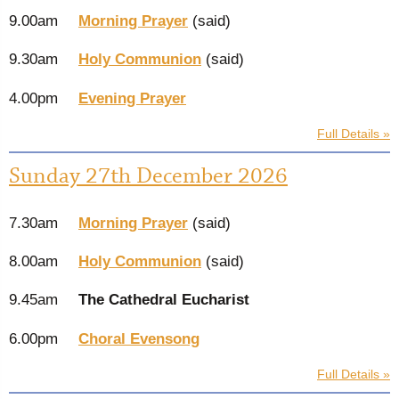
9.00am
Morning Prayer
(said)
9.30am
Holy Communion
(said)
4.00pm
Evening Prayer
Full Details »
Sunday 27th December 2026
7.30am
Morning Prayer
(said)
8.00am
Holy Communion
(said)
9.45am
The Cathedral Eucharist
6.00pm
Choral Evensong
Full Details »