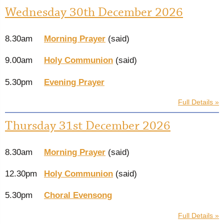
Wednesday 30th December 2026
8.30am
Morning Prayer
(said)
9.00am
Holy Communion
(said)
5.30pm
Evening Prayer
Full Details »
Thursday 31st December 2026
8.30am
Morning Prayer
(said)
12.30pm
Holy Communion
(said)
5.30pm
Choral Evensong
Full Details »