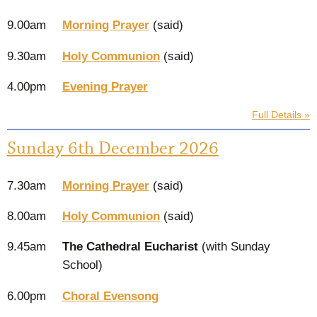
9.00am
Morning Prayer
(said)
9.30am
Holy Communion
(said)
4.00pm
Evening Prayer
Full Details »
Sunday 6th December 2026
7.30am
Morning Prayer
(said)
8.00am
Holy Communion
(said)
9.45am
The Cathedral Eucharist
(with Sunday
School)
6.00pm
Choral Evensong