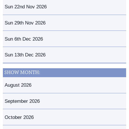
Sun 22nd Nov 2026
Sun 29th Nov 2026
Sun 6th Dec 2026
Sun 13th Dec 2026
SHOW MONTH:
August 2026
September 2026
October 2026