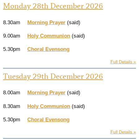
Monday 28th December 2026
8.30am
Morning Prayer
(said)
9.00am
Holy Communion
(said)
5.30pm
Choral Evensong
Full Details »
Tuesday 29th December 2026
8.00am
Morning Prayer
(said)
8.30am
Holy Communion
(said)
5.30pm
Choral Evensong
Full Details »