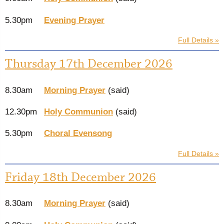
5.30pm
Evening Prayer
Full Details »
Thursday 17th December 2026
8.30am
Morning Prayer
(said)
12.30pm
Holy Communion
(said)
5.30pm
Choral Evensong
Full Details »
Friday 18th December 2026
8.30am
Morning Prayer
(said)