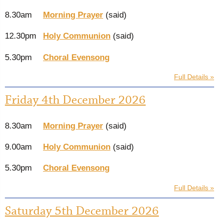
8.30am
Morning Prayer
(said)
12.30pm
Holy Communion
(said)
5.30pm
Choral Evensong
Full Details »
Friday 4th December 2026
8.30am
Morning Prayer
(said)
9.00am
Holy Communion
(said)
5.30pm
Choral Evensong
Full Details »
Saturday 5th December 2026