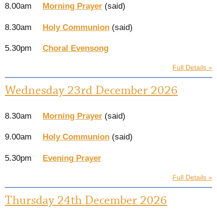
8.00am
Morning Prayer
(said)
8.30am
Holy Communion
(said)
5.30pm
Choral Evensong
Full Details »
Wednesday 23rd December 2026
8.30am
Morning Prayer
(said)
9.00am
Holy Communion
(said)
5.30pm
Evening Prayer
Full Details »
Thursday 24th December 2026