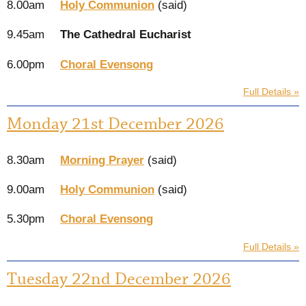
8.00am
Holy Communion
(said)
9.45am
The Cathedral Eucharist
6.00pm
Choral Evensong
Full Details »
Monday 21st December 2026
8.30am
Morning Prayer
(said)
9.00am
Holy Communion
(said)
5.30pm
Choral Evensong
Full Details »
Tuesday 22nd December 2026