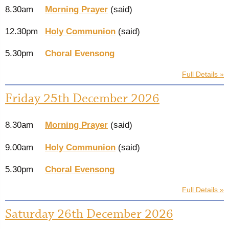
8.30am
Morning Prayer
(said)
12.30pm
Holy Communion
(said)
5.30pm
Choral Evensong
Full Details »
Friday 25th December 2026
8.30am
Morning Prayer
(said)
9.00am
Holy Communion
(said)
5.30pm
Choral Evensong
Full Details »
Saturday 26th December 2026