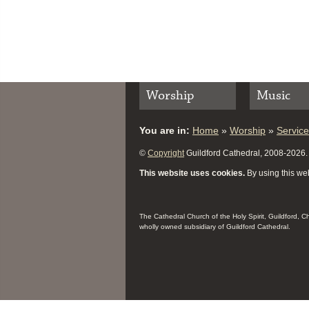
Worship
Music
You are in:
Home
»
Worship
»
Servic
©
Copyright
Guildford Cathedral, 2008-2026. A
This website uses cookies.
By using this web
The Cathedral Church of the Holy Spirit, Guildford, 
wholly owned subsidiary of Guildford Cathedral.