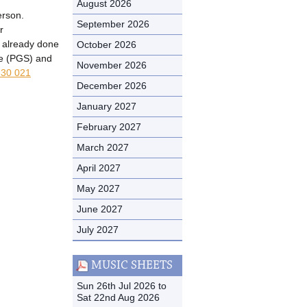
August 2026
erson.
September 2026
r
t already done
October 2026
me (PGS) and
November 2026
30 021
December 2026
January 2027
February 2027
March 2027
April 2027
May 2027
June 2027
July 2027
MUSIC SHEETS
Sun 26th Jul 2026 to
Sat 22nd Aug 2026