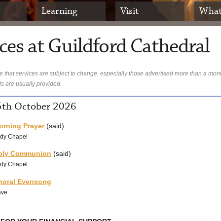
Learning
Visit
What
ces at Guildford Cathedral
 that services are subject to change, especially those advertised more than a mon
ls are usually provided.
th October 2026
orning Prayer
(said)
dy Chapel
oly Communion
(said)
dy Chapel
horal Evensong
ave