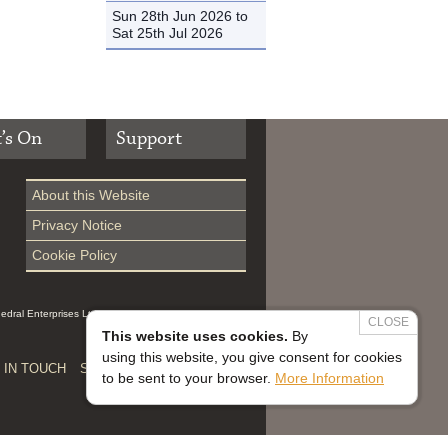
Sun 28th Jun 2026 to
Sat 25th Jul 2026
’s On
Support
About this Website
Privacy Notice
Cookie Policy
hedral Enterprises Ltd (Reg 0229914, which is a
CLOSE
This website uses cookies.
By
using this website, you give consent for cookies
 IN TOUCH
SAFEGUARDING


to be sent to your browser.
More Information