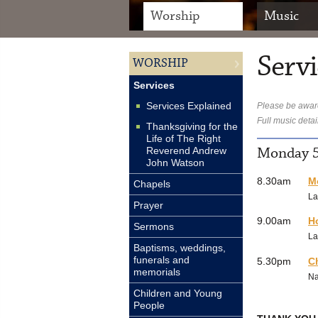
Worship
Music
Servi
WORSHIP
Services
Services Explained
Please be aware
Full music detai
Thanksgiving for the
Life of The Right
Monday 5
Reverend Andrew
John Watson
8.30am
M
Chapels
La
Prayer
9.00am
H
Sermons
La
Baptisms, weddings,
funerals and
5.30pm
C
memorials
N
Children and Young
People