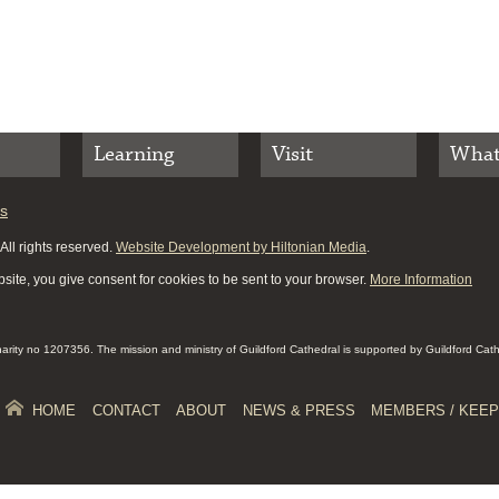
Learning
Visit
What
es
ll rights reserved.
Website Development by Hiltonian Media
.
site, you give consent for cookies to be sent to your browser.
More Information
Charity no 1207356. The mission and ministry of Guildford Cathedral is supported by Guildford Cat
HOME
CONTACT
ABOUT
NEWS & PRESS
MEMBERS / KEEP