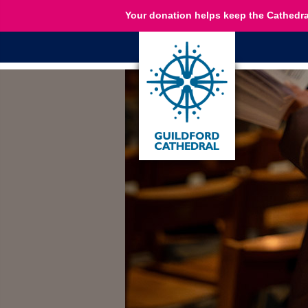
Your donation helps keep the Cathedra