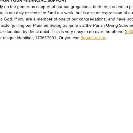
 FOR YOUR FINANCIAL SUPPORT
ly on the generous support of our congregations, both on-line and in p
ng is not only essential to fund our work, but is also an expression of ou
to God. If you are a member of one of our congregations, and have no
onsider joining our Planned Giving Scheme via the Parish Giving Sche
lar donation by direct debit. This is very easy to do over the phone (
033
ur unique identifier, 170617001. Or you can
donate online
.