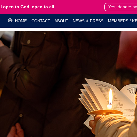
l open to God, open to all
Yes, donate n
HOME
CONTACT
ABOUT
NEWS & PRESS
MEMBERS / KE