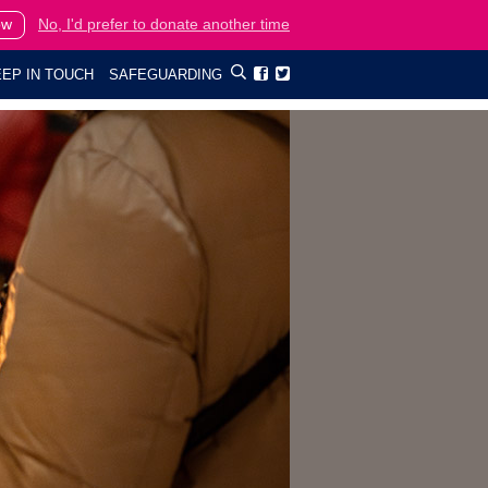
ow
No, I'd prefer to donate another time
EP IN TOUCH
SAFEGUARDING

