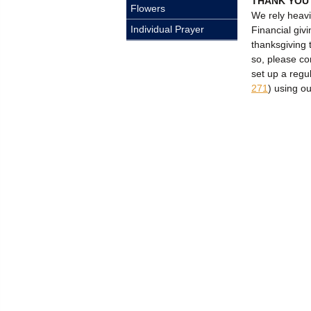
THANK YOU
Flowers
We rely heavi
Individual Prayer
Financial givi
thanksgiving 
so, please c
set up a regu
271
) using o