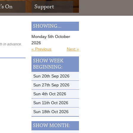
’s On
Support
SHOWING…
Monday 5th October
2026
th in advance.
« Previous
Next »
SHOW WEEK
BEGINNING:
Sun 20th Sep 2026
Sun 27th Sep 2026
Sun 4th Oct 2026
Sun 11th Oct 2026
Sun 18th Oct 2026
SHOW MONTH: