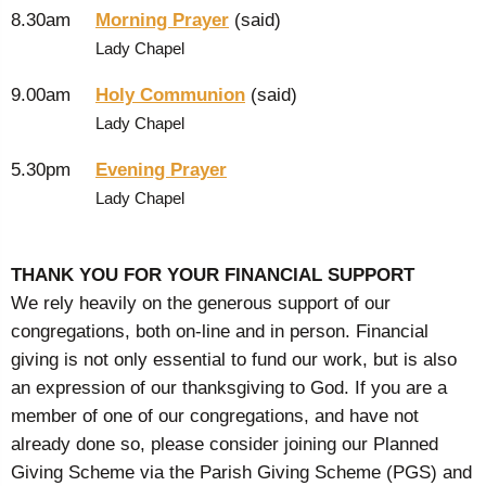
8.30am
Morning Prayer
(said)
Lady Chapel
9.00am
Holy Communion
(said)
Lady Chapel
5.30pm
Evening Prayer
Lady Chapel
THANK YOU FOR YOUR FINANCIAL SUPPORT
We rely heavily on the generous support of our
congregations, both on-line and in person. Financial
giving is not only essential to fund our work, but is also
an expression of our thanksgiving to God. If you are a
member of one of our congregations, and have not
already done so, please consider joining our Planned
Giving Scheme via the Parish Giving Scheme (PGS) and