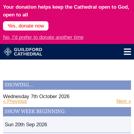
Your donation helps keep the Cathedral open to God,
open to all
Yes, donate now
No, I'd prefer to donate another time
SHOWING…
Wednesday 7th October 2026
« Previous
Next »
SHOW WEEK BEGINNING:
Sun 20th Sep 2026