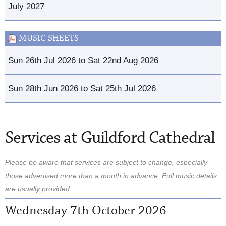
July 2027
MUSIC SHEETS
Sun 26th Jul 2026 to Sat 22nd Aug 2026
Sun 28th Jun 2026 to Sat 25th Jul 2026
Services at Guildford Cathedral
Please be aware that services are subject to change, especially
those advertised more than a month in advance. Full music details
are usually provided.
Wednesday 7th October 2026