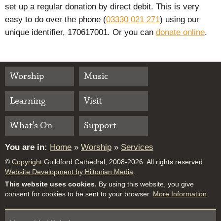
set up a regular donation by direct debit. This is very
easy to do over the phone (
03330 021 271
) using our
unique identifier, 170617001. Or you can
donate online
.
Worship
Music
Learning
Visit
What’s On
Support
You are in:
Home
»
Worship
»
Services
©
Copyright
Guildford Cathedral, 2008-2026. All rights reserved.
Website Development by Hiltonian Media
.
This website uses cookies.
By using this website, you give
consent for cookies to be sent to your browser.
More Information