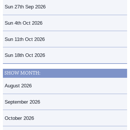
Sun 27th Sep 2026
Sun 4th Oct 2026
Sun 11th Oct 2026
Sun 18th Oct 2026
SHOW MONTH:
August 2026
September 2026
October 2026