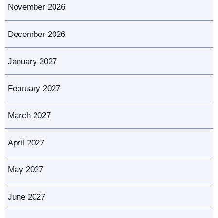
November 2026
December 2026
January 2027
February 2027
March 2027
April 2027
May 2027
June 2027