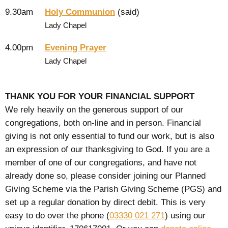
9.30am
Holy Communion
(said)
Lady Chapel
4.00pm
Evening Prayer
Lady Chapel
THANK YOU FOR YOUR FINANCIAL SUPPORT
We rely heavily on the generous support of our
congregations, both on-line and in person. Financial
giving is not only essential to fund our work, but is also
an expression of our thanksgiving to God. If you are a
member of one of our congregations, and have not
already done so, please consider joining our Planned
Giving Scheme via the Parish Giving Scheme (PGS) and
set up a regular donation by direct debit. This is very
easy to do over the phone (
03330 021 271
) using our