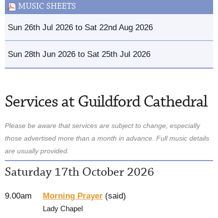
MUSIC SHEETS
Sun 26th Jul 2026 to Sat 22nd Aug 2026
Sun 28th Jun 2026 to Sat 25th Jul 2026
Services at Guildford Cathedral
Please be aware that services are subject to change, especially
those advertised more than a month in advance. Full music details
are usually provided.
Saturday 17th October 2026
9.00am
Morning Prayer
(said)
Lady Chapel