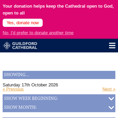
Your donation helps keep the Cathedral open to God,
open to all
Yes, donate now
No, I'd prefer to donate another time
SHOWING…
Saturday 17th October 2026
« Previous
Next »
SHOW WEEK BEGINNING:
SHOW MONTH: