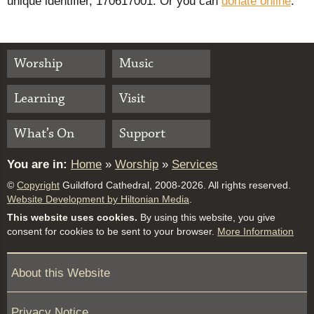
unique identifier, 170617001. Or you can
donate online
.
Worship
Music
Learning
Visit
What’s On
Support
You are in:
Home
»
Worship
»
Services
©
Copyright
Guildford Cathedral, 2008-2026. All rights reserved.
Website Development by Hiltonian Media
.
This website uses cookies.
By using this website, you give
consent for cookies to be sent to your browser.
More Information
About this Website
Privacy Notice