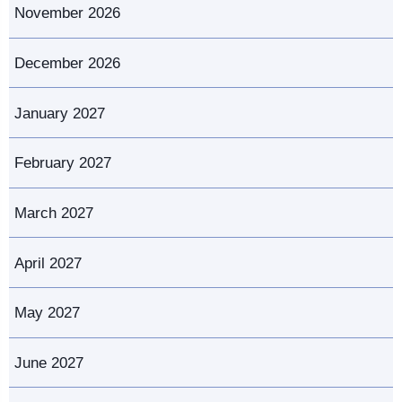
November 2026
December 2026
January 2027
February 2027
March 2027
April 2027
May 2027
June 2027