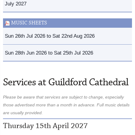
July 2027
MUSIC SHEETS
Sun 26th Jul 2026 to Sat 22nd Aug 2026
Sun 28th Jun 2026 to Sat 25th Jul 2026
Services at Guildford Cathedral
Please be aware that services are subject to change, especially
those advertised more than a month in advance. Full music details
are usually provided.
Thursday 15th April 2027