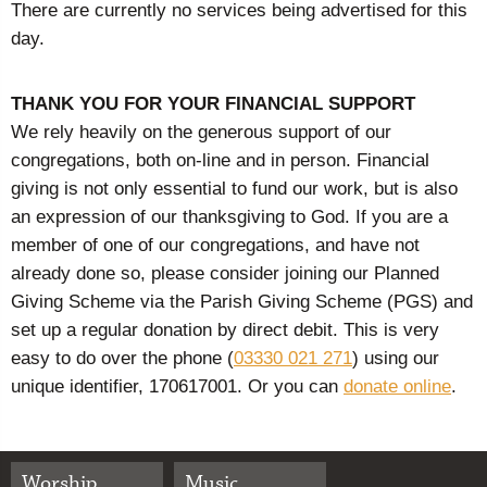
There are currently no services being advertised for this
day.
THANK YOU FOR YOUR FINANCIAL SUPPORT
We rely heavily on the generous support of our
congregations, both on-line and in person. Financial
giving is not only essential to fund our work, but is also
an expression of our thanksgiving to God. If you are a
member of one of our congregations, and have not
already done so, please consider joining our Planned
Giving Scheme via the Parish Giving Scheme (PGS) and
set up a regular donation by direct debit. This is very
easy to do over the phone (
03330 021 271
) using our
unique identifier, 170617001. Or you can
donate online
.
Worship
Music