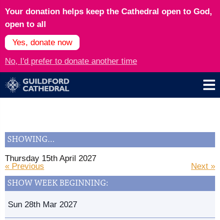
Your donation helps keep the Cathedral open to God,
open to all
Yes, donate now
No, I'd prefer to donate another time
SHOWING…
Thursday 15th April 2027
« Previous
Next »
SHOW WEEK BEGINNING:
Sun 28th Mar 2027