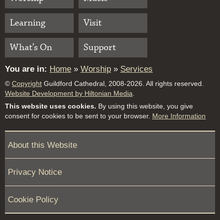
Learning
Visit
What’s On
Support
You are in:
Home
»
Worship
»
Services
©
Copyright
Guildford Cathedral, 2008-2026. All rights reserved.
Website Development by Hiltonian Media
.
This website uses cookies.
By using this website, you give
consent for cookies to be sent to your browser.
More Information
About this Website
Privacy Notice
Cookie Policy