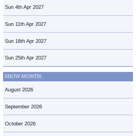
Sun 4th Apr 2027
Sun 11th Apr 2027
Sun 18th Apr 2027
Sun 25th Apr 2027
SHOW MONTH:
August 2026
September 2026
October 2026