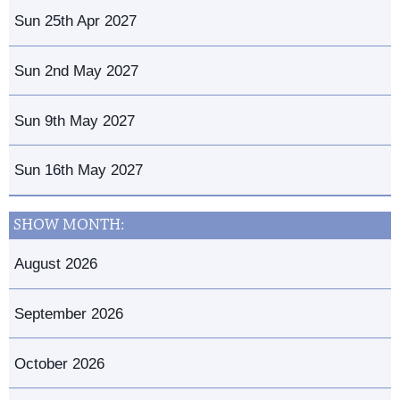
Sun 25th Apr 2027
Sun 2nd May 2027
Sun 9th May 2027
Sun 16th May 2027
SHOW MONTH:
August 2026
September 2026
October 2026