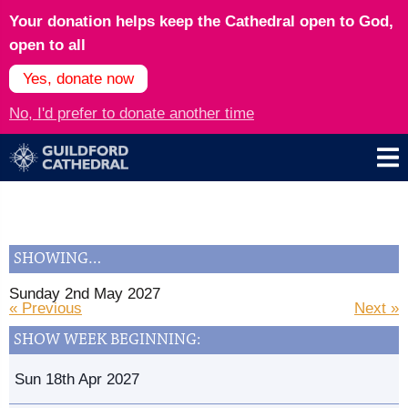
Your donation helps keep the Cathedral open to God,
open to all
Yes, donate now
No, I'd prefer to donate another time
SHOWING…
Sunday 2nd May 2027
« Previous
Next »
SHOW WEEK BEGINNING:
Sun 18th Apr 2027