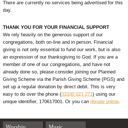
There are currently no services being advertised for this
day.
THANK YOU FOR YOUR FINANCIAL SUPPORT
We rely heavily on the generous support of our
congregations, both on-line and in person. Financial
giving is not only essential to fund our work, but is also
an expression of our thanksgiving to God. If you are a
member of one of our congregations, and have not
already done so, please consider joining our Planned
Giving Scheme via the Parish Giving Scheme (PGS) and
set up a regular donation by direct debit. This is very
easy to do over the phone (
03330 021 271
) using our
unique identifier, 170617001. Or you can
donate online
.
Worship
Music