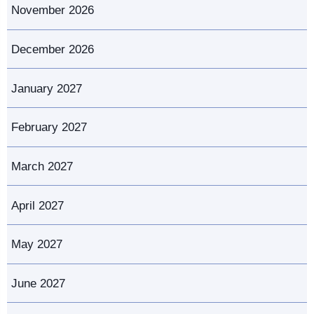
November 2026
December 2026
January 2027
February 2027
March 2027
April 2027
May 2027
June 2027