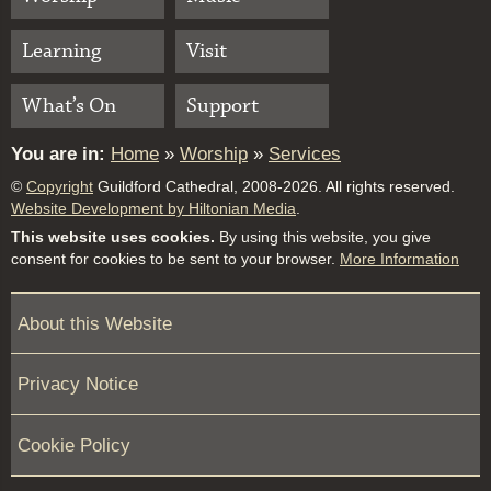
Learning
Visit
What’s On
Support
You are in:
Home
»
Worship
»
Services
©
Copyright
Guildford Cathedral, 2008-2026. All rights reserved.
Website Development by Hiltonian Media
.
This website uses cookies.
By using this website, you give
consent for cookies to be sent to your browser.
More Information
About this Website
Privacy Notice
Cookie Policy