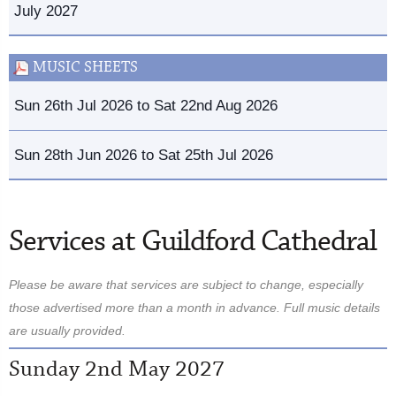
July 2027
MUSIC SHEETS
Sun 26th Jul 2026 to Sat 22nd Aug 2026
Sun 28th Jun 2026 to Sat 25th Jul 2026
Services at Guildford Cathedral
Please be aware that services are subject to change, especially
those advertised more than a month in advance. Full music details
are usually provided.
Sunday 2nd May 2027