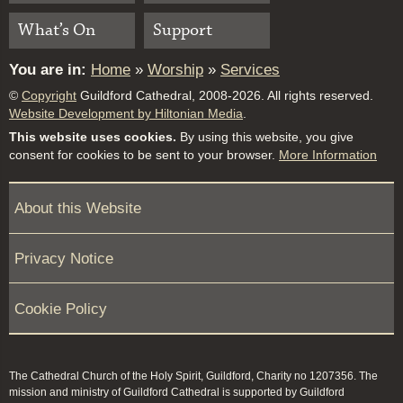
What’s On
Support
You are in:
Home
»
Worship
»
Services
©
Copyright
Guildford Cathedral, 2008-2026. All rights reserved.
Website Development by Hiltonian Media
.
This website uses cookies.
By using this website, you give
consent for cookies to be sent to your browser.
More Information
About this Website
Privacy Notice
Cookie Policy
The Cathedral Church of the Holy Spirit, Guildford, Charity no 1207356. The
mission and ministry of Guildford Cathedral is supported by Guildford