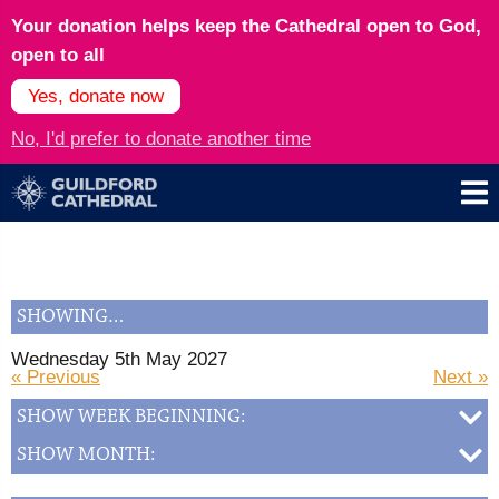
Your donation helps keep the Cathedral open to God,
open to all
Yes, donate now
No, I'd prefer to donate another time
SHOWING…
Wednesday 5th May 2027
« Previous
Next »
SHOW WEEK BEGINNING:
SHOW MONTH: