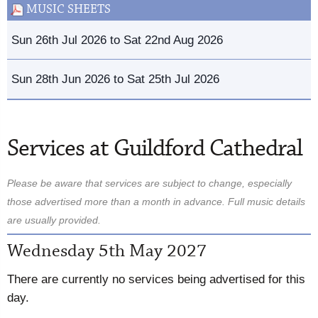
MUSIC SHEETS
Sun 26th Jul 2026 to Sat 22nd Aug 2026
Sun 28th Jun 2026 to Sat 25th Jul 2026
Services at Guildford Cathedral
Please be aware that services are subject to change, especially
those advertised more than a month in advance. Full music details
are usually provided.
Wednesday 5th May 2027
There are currently no services being advertised for this
day.