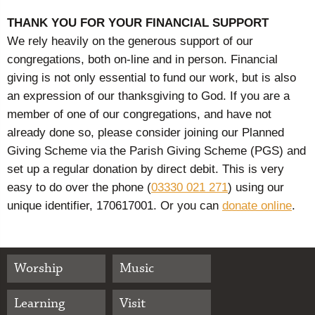
THANK YOU FOR YOUR FINANCIAL SUPPORT
We rely heavily on the generous support of our
congregations, both on-line and in person. Financial
giving is not only essential to fund our work, but is also
an expression of our thanksgiving to God. If you are a
member of one of our congregations, and have not
already done so, please consider joining our Planned
Giving Scheme via the Parish Giving Scheme (PGS) and
set up a regular donation by direct debit. This is very
easy to do over the phone (
03330 021 271
) using our
unique identifier, 170617001. Or you can
donate online
.
Worship
Music
Learning
Visit