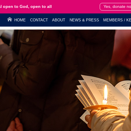
l open to God, open to all
Yes, donate n
HOME
CONTACT
ABOUT
NEWS & PRESS
MEMBERS / KE