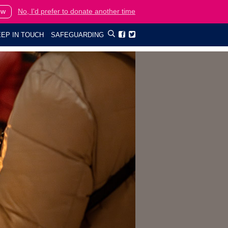
ow
No, I'd prefer to donate another time
EP IN TOUCH
SAFEGUARDING

