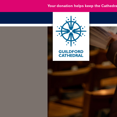
Your donation helps keep the Cathedra