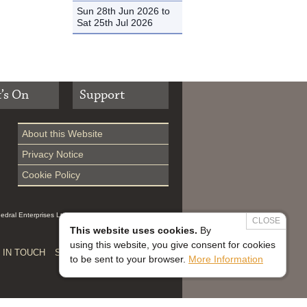
Sun 28th Jun 2026 to
Sat 25th Jul 2026
’s On
Support
About this Website
Privacy Notice
Cookie Policy
hedral Enterprises Ltd (Reg 0229914, which is a
CLOSE
This website uses cookies.
By
using this website, you give consent for cookies
 IN TOUCH
SAFEGUARDING


to be sent to your browser.
More Information