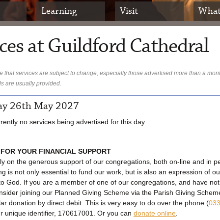
Learning
Visit
What
ces at Guildford Cathedral
 that services are subject to change, especially those advertised more than a mon
ls are usually provided.
y 26th May 2027
rently no services being advertised for this day.
 FOR YOUR FINANCIAL SUPPORT
ly on the generous support of our congregations, both on-line and in p
ng is not only essential to fund our work, but is also an expression of ou
to God. If you are a member of one of our congregations, and have no
onsider joining our Planned Giving Scheme via the Parish Giving Sche
lar donation by direct debit. This is very easy to do over the phone (
033
ur unique identifier, 170617001. Or you can
donate online
.