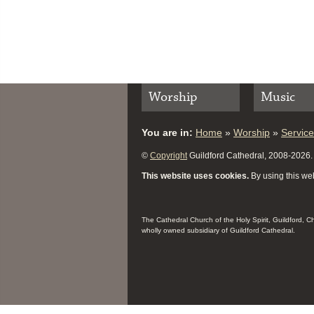
Worship
Music
You are in:
Home
»
Worship
»
Servic
©
Copyright
Guildford Cathedral, 2008-2026. A
This website uses cookies.
By using this web
The Cathedral Church of the Holy Spirit, Guildford, 
wholly owned subsidiary of Guildford Cathedral.