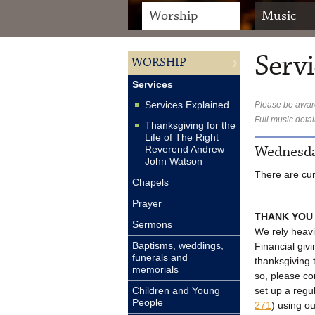
Worship
Music
Servi
WORSHIP
Services
Services Explained
Please be aware
Full music detai
Thanksgiving for the
Life of The Right
Wednesda
Reverend Andrew
John Watson
There are cur
Chapels
Prayer
THANK YOU
Sermons
We rely heavi
Baptisms, weddings,
Financial givi
funerals and
thanksgiving 
memorials
so, please c
set up a regu
Children and Young
People
271
) using o