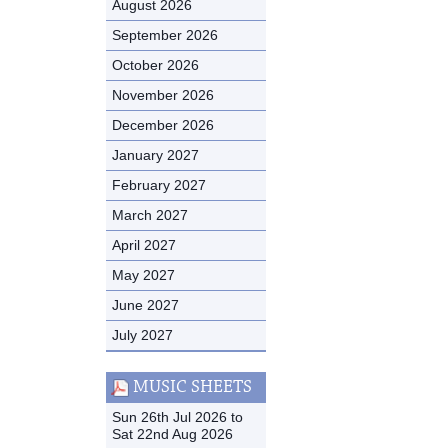
August 2026
September 2026
October 2026
November 2026
December 2026
January 2027
February 2027
March 2027
April 2027
May 2027
June 2027
July 2027
MUSIC SHEETS
Sun 26th Jul 2026 to
Sat 22nd Aug 2026