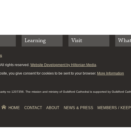
Learning
Visit
What
es
ll rights reserved.
Website Development by Hiltonian Media
.
site, you give consent for cookies to be sent to your browser.
More Information
Charity no 1207356. The mission and ministry of Guildford Cathedral is supported by Guildford Cat
HOME
CONTACT
ABOUT
NEWS & PRESS
MEMBERS / KEEP