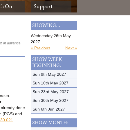
’s On
Support
SHOWING…
Wednesday 26th May
2027
th in advance.
« Previous
Next »
SHOW WEEK
BEGINNING:
Sun 9th May 2027
Sun 16th May 2027
Sun 23rd May 2027
erson.
Sun 30th May 2027
r
t already done
Sun 6th Jun 2027
me (PGS) and
30 021
SHOW MONTH: