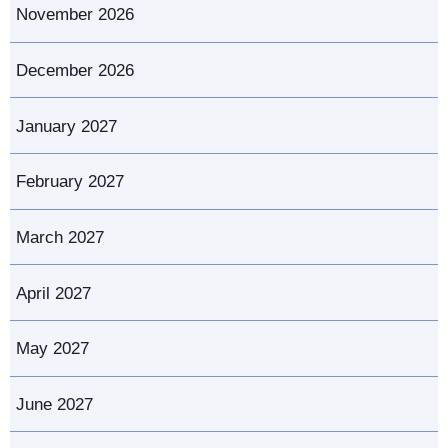
November 2026
December 2026
January 2027
February 2027
March 2027
April 2027
May 2027
June 2027