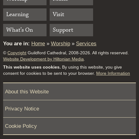
Learning
Visit
What’s On
Support
You are in:
Home
»
Worship
»
Services
©
Copyright
Guildford Cathedral, 2008-2026. All rights reserved.
Website Development by Hiltonian Media
.
This website uses cookies.
By using this website, you give
consent for cookies to be sent to your browser.
More Information
About this Website
Privacy Notice
Cookie Policy