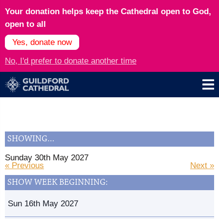
Your donation helps keep the Cathedral open to God,
open to all
Yes, donate now
No, I'd prefer to donate another time
SHOWING…
Sunday 30th May 2027
« Previous
Next »
SHOW WEEK BEGINNING:
Sun 16th May 2027