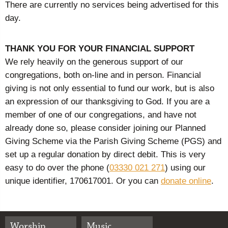
There are currently no services being advertised for this
day.
THANK YOU FOR YOUR FINANCIAL SUPPORT
We rely heavily on the generous support of our
congregations, both on-line and in person. Financial
giving is not only essential to fund our work, but is also
an expression of our thanksgiving to God. If you are a
member of one of our congregations, and have not
already done so, please consider joining our Planned
Giving Scheme via the Parish Giving Scheme (PGS) and
set up a regular donation by direct debit. This is very
easy to do over the phone (
03330 021 271
) using our
unique identifier, 170617001. Or you can
donate online
.
Worship
Music