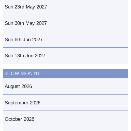
Sun 23rd May 2027
Sun 30th May 2027
Sun 6th Jun 2027
Sun 13th Jun 2027
SHOW MONTH:
August 2026
September 2026
October 2026