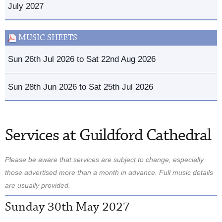
July 2027
MUSIC SHEETS
Sun 26th Jul 2026 to Sat 22nd Aug 2026
Sun 28th Jun 2026 to Sat 25th Jul 2026
Services at Guildford Cathedral
Please be aware that services are subject to change, especially
those advertised more than a month in advance. Full music details
are usually provided.
Sunday 30th May 2027