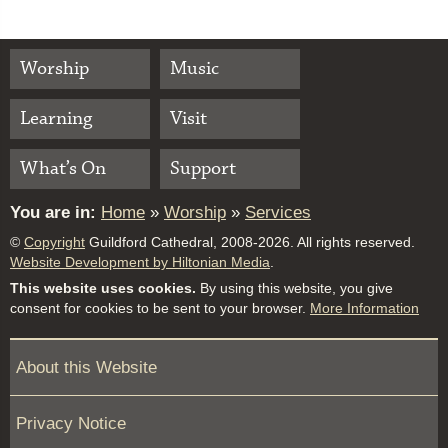
Worship
Music
Learning
Visit
What’s On
Support
You are in:
Home
»
Worship
»
Services
©
Copyright
Guildford Cathedral, 2008-2026. All rights reserved.
Website Development by Hiltonian Media
.
This website uses cookies.
By using this website, you give
consent for cookies to be sent to your browser.
More Information
About this Website
Privacy Notice