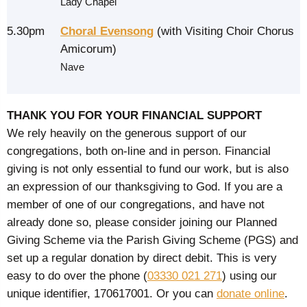
Lady Chapel
5.30pm
Choral Evensong
(with Visiting Choir Chorus
Amicorum)
Nave
THANK YOU FOR YOUR FINANCIAL SUPPORT
We rely heavily on the generous support of our
congregations, both on-line and in person. Financial
giving is not only essential to fund our work, but is also
an expression of our thanksgiving to God. If you are a
member of one of our congregations, and have not
already done so, please consider joining our Planned
Giving Scheme via the Parish Giving Scheme (PGS) and
set up a regular donation by direct debit. This is very
easy to do over the phone (
03330 021 271
) using our
unique identifier, 170617001. Or you can
donate online
.