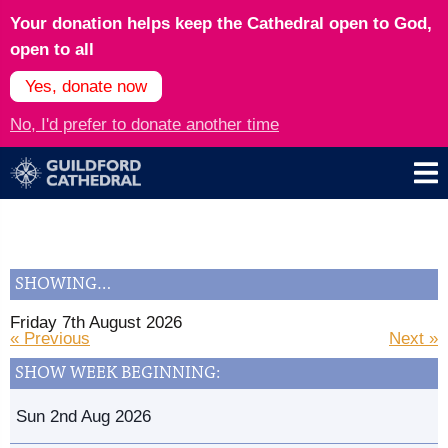
Your donation helps keep the Cathedral open to God,
open to all
Yes, donate now
No, I'd prefer to donate another time
SHOWING…
Friday 7th August 2026
« Previous
Next »
SHOW WEEK BEGINNING:
Sun 2nd Aug 2026