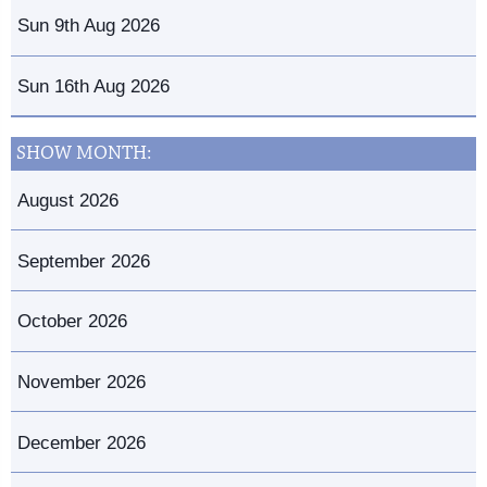
Sun 9th Aug 2026
Sun 16th Aug 2026
SHOW MONTH:
August 2026
September 2026
October 2026
November 2026
December 2026