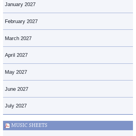
January 2027
February 2027
March 2027
April 2027
May 2027
June 2027
July 2027
MUSIC SHEETS