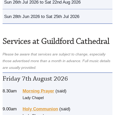
Sun 26th Jul 2026 to Sat 22nd Aug 2026
Sun 28th Jun 2026 to Sat 25th Jul 2026
Services at Guildford Cathedral
Please be aware that services are subject to change, especially
those advertised more than a month in advance. Full music details
are usually provided.
Friday 7th August 2026
8.30am
Morning Prayer
(said)
Lady Chapel
9.00am
Holy Communion
(said)