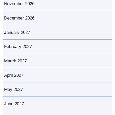
November 2026
December 2026
January 2027
February 2027
March 2027
April 2027
May 2027
June 2027