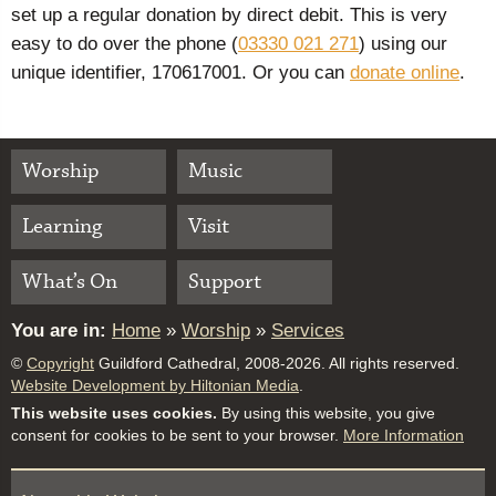
set up a regular donation by direct debit. This is very
easy to do over the phone (
03330 021 271
) using our
unique identifier, 170617001. Or you can
donate online
.
Worship
Music
Learning
Visit
What’s On
Support
You are in:
Home
»
Worship
»
Services
©
Copyright
Guildford Cathedral, 2008-2026. All rights reserved.
Website Development by Hiltonian Media
.
This website uses cookies.
By using this website, you give
consent for cookies to be sent to your browser.
More Information