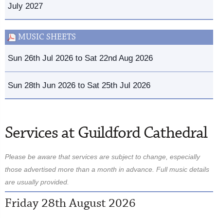
July 2027
MUSIC SHEETS
Sun 26th Jul 2026 to Sat 22nd Aug 2026
Sun 28th Jun 2026 to Sat 25th Jul 2026
Services at Guildford Cathedral
Please be aware that services are subject to change, especially
those advertised more than a month in advance. Full music details
are usually provided.
Friday 28th August 2026