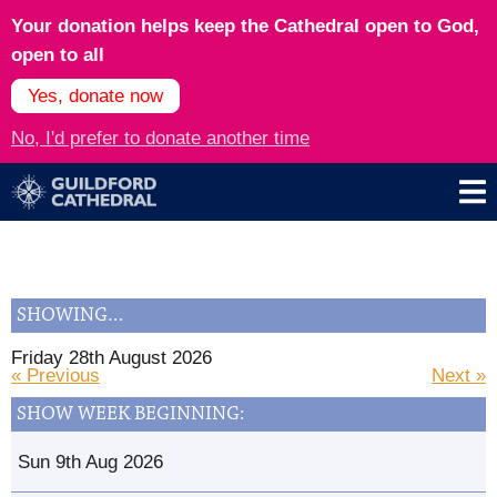
Your donation helps keep the Cathedral open to God,
open to all
Yes, donate now
No, I'd prefer to donate another time
SHOWING…
Friday 28th August 2026
« Previous
Next »
SHOW WEEK BEGINNING:
Sun 9th Aug 2026