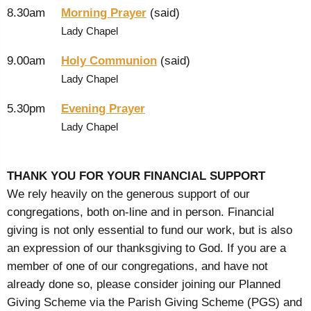
8.30am
Morning Prayer
(said)
Lady Chapel
9.00am
Holy Communion
(said)
Lady Chapel
5.30pm
Evening Prayer
Lady Chapel
THANK YOU FOR YOUR FINANCIAL SUPPORT
We rely heavily on the generous support of our
congregations, both on-line and in person. Financial
giving is not only essential to fund our work, but is also
an expression of our thanksgiving to God. If you are a
member of one of our congregations, and have not
already done so, please consider joining our Planned
Giving Scheme via the Parish Giving Scheme (PGS) and