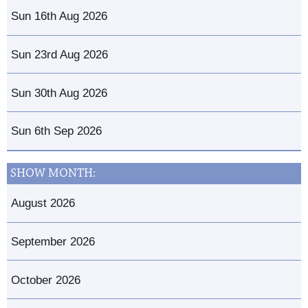
Sun 16th Aug 2026
Sun 23rd Aug 2026
Sun 30th Aug 2026
Sun 6th Sep 2026
SHOW MONTH:
August 2026
September 2026
October 2026