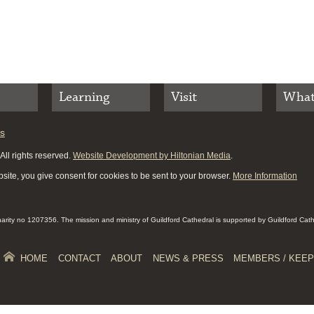
Learning
Visit
What
es
ll rights reserved.
Website Development by Hiltonian Media
.
site, you give consent for cookies to be sent to your browser.
More Information
Charity no 1207356. The mission and ministry of Guildford Cathedral is supported by Guildford Cat
HOME
CONTACT
ABOUT
NEWS & PRESS
MEMBERS / KEEP