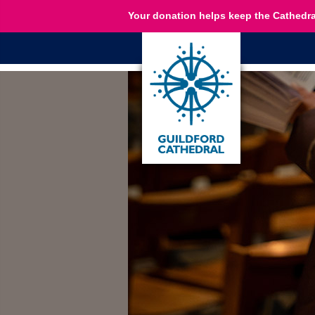
Your donation helps keep the Cathedra