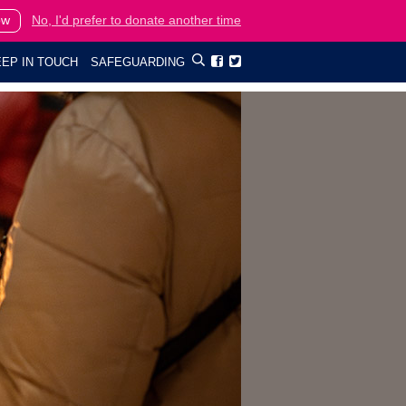
ow
No, I'd prefer to donate another time
EP IN TOUCH
SAFEGUARDING

