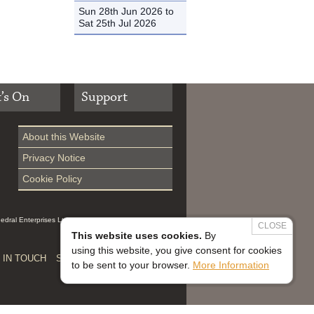
Sun 28th Jun 2026 to
Sat 25th Jul 2026
’s On
Support
About this Website
Privacy Notice
Cookie Policy
hedral Enterprises Ltd (Reg 0229914, which is a
CLOSE
This website uses cookies.
By
using this website, you give consent for cookies
 IN TOUCH
SAFEGUARDING


to be sent to your browser.
More Information