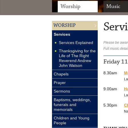
Worship
Music
Servi
WORSHIP
Services
Services Explained
Please be aware
Full music detai
Thanksgiving for the
Life of The Right
Friday 1
Reverend Andrew
John Watson
8.30am
M
Chapels
La
Prayer
9.00am
H
Sermons
La
Baptisms, weddings,
funerals and
5.30pm
C
memorials
N
Children and Young
People