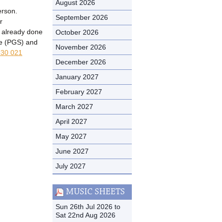
August 2026
erson.
September 2026
r
t already done
October 2026
me (PGS) and
November 2026
30 021
December 2026
January 2027
February 2027
March 2027
April 2027
May 2027
June 2027
July 2027
MUSIC SHEETS
Sun 26th Jul 2026 to
Sat 22nd Aug 2026