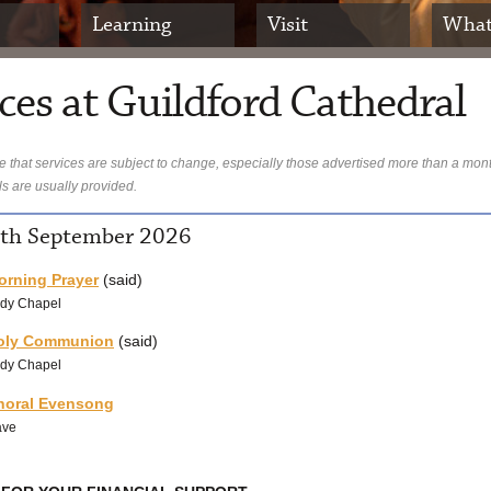
Learning
Visit
What
ces at Guildford Cathedral
 that services are subject to change, especially those advertised more than a mon
ls are usually provided.
1th September 2026
orning Prayer
(said)
dy Chapel
oly Communion
(said)
dy Chapel
horal Evensong
ave