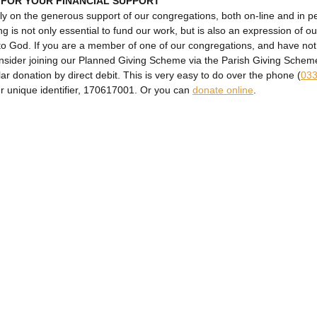
 FOR YOUR FINANCIAL SUPPORT
ly on the generous support of our congregations, both on-line and in p
ng is not only essential to fund our work, but is also an expression of ou
to God. If you are a member of one of our congregations, and have no
onsider joining our Planned Giving Scheme via the Parish Giving Sche
lar donation by direct debit. This is very easy to do over the phone (
033
ur unique identifier, 170617001. Or you can
donate online
.