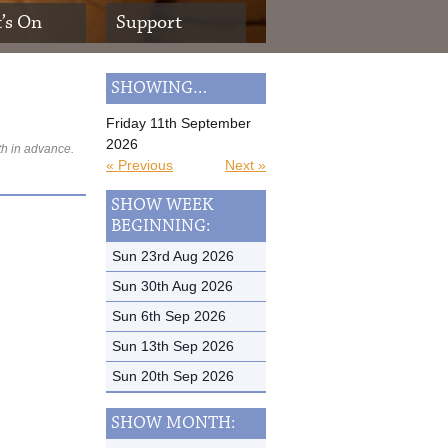
’s On
Support
SHOWING…
Friday 11th September
2026
th in advance.
« Previous
Next »
SHOW WEEK
BEGINNING:
Sun 23rd Aug 2026
Sun 30th Aug 2026
Sun 6th Sep 2026
Sun 13th Sep 2026
Sun 20th Sep 2026
SHOW MONTH: