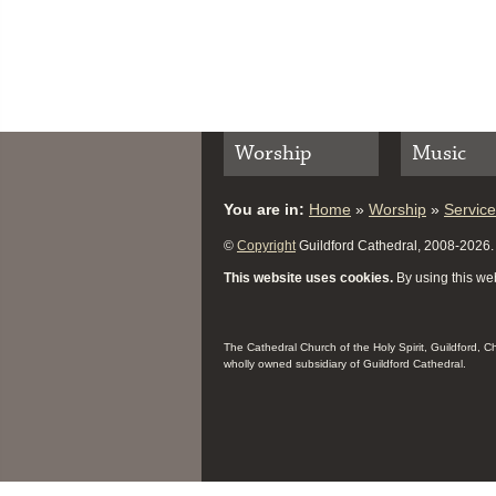
Worship
Music
You are in:
Home
»
Worship
»
Servic
©
Copyright
Guildford Cathedral, 2008-2026. A
This website uses cookies.
By using this web
The Cathedral Church of the Holy Spirit, Guildford, 
wholly owned subsidiary of Guildford Cathedral.