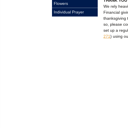
THANK YOU
Flowers
We rely heavi
Individual Prayer
Financial givi
thanksgiving 
so, please c
set up a regu
271
) using o