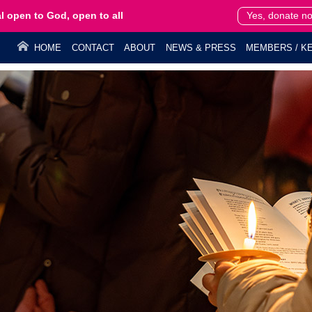
l open to God, open to all
Yes, donate n
HOME
CONTACT
ABOUT
NEWS & PRESS
MEMBERS / KE