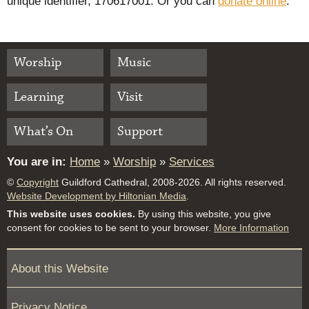
unique identifier, 170617001. Or you can
donate online
.
Worship
Music
Learning
Visit
What’s On
Support
You are in:
Home
»
Worship
»
Services
©
Copyright
Guildford Cathedral, 2008-2026. All rights reserved.
Website Development by Hiltonian Media
.
This website uses cookies.
By using this website, you give
consent for cookies to be sent to your browser.
More Information
About this Website
Privacy Notice