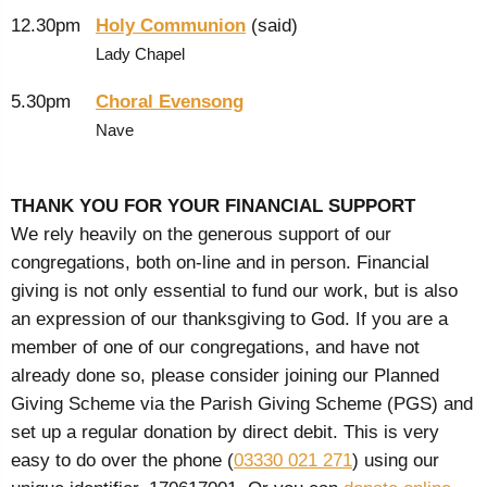
12.30pm
Holy Communion
(said)
Lady Chapel
5.30pm
Choral Evensong
Nave
THANK YOU FOR YOUR FINANCIAL SUPPORT
We rely heavily on the generous support of our
congregations, both on-line and in person. Financial
giving is not only essential to fund our work, but is also
an expression of our thanksgiving to God. If you are a
member of one of our congregations, and have not
already done so, please consider joining our Planned
Giving Scheme via the Parish Giving Scheme (PGS) and
set up a regular donation by direct debit. This is very
easy to do over the phone (
03330 021 271
) using our