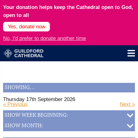
Your donation helps keep the Cathedral open to God,
open to all
Yes, donate now
No, I'd prefer to donate another time
SHOWING…
Thursday 17th September 2026
« Previous
Next »
SHOW WEEK BEGINNING:
SHOW MONTH: