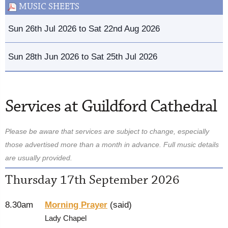
MUSIC SHEETS
Sun 26th Jul 2026 to Sat 22nd Aug 2026
Sun 28th Jun 2026 to Sat 25th Jul 2026
Services at Guildford Cathedral
Please be aware that services are subject to change, especially
those advertised more than a month in advance. Full music details
are usually provided.
Thursday 17th September 2026
8.30am
Morning Prayer
(said)
Lady Chapel