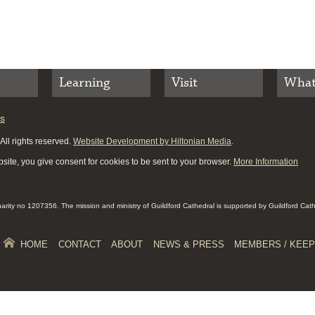
Learning
Visit
What
es
ll rights reserved.
Website Development by Hiltonian Media
.
site, you give consent for cookies to be sent to your browser.
More Information
Charity no 1207356. The mission and ministry of Guildford Cathedral is supported by Guildford Cat
HOME
CONTACT
ABOUT
NEWS & PRESS
MEMBERS / KEEP