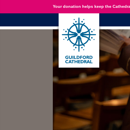
Your donation helps keep the Cathedra