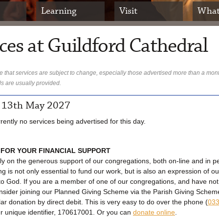
Learning
Visit
What
ces at Guildford Cathedral
 that services are subject to change, especially those advertised more than a mon
ls are usually provided.
 13th May 2027
rently no services being advertised for this day.
 FOR YOUR FINANCIAL SUPPORT
ly on the generous support of our congregations, both on-line and in p
ng is not only essential to fund our work, but is also an expression of ou
to God. If you are a member of one of our congregations, and have no
onsider joining our Planned Giving Scheme via the Parish Giving Sche
lar donation by direct debit. This is very easy to do over the phone (
033
ur unique identifier, 170617001. Or you can
donate online
.