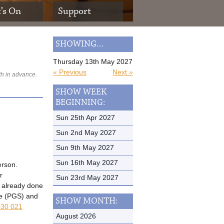
’s On
Support
SHOWING…
Thursday 13th May 2027
« Previous
Next »
th in advance.
SHOW WEEK
BEGINNING:
Sun 25th Apr 2027
Sun 2nd May 2027
Sun 9th May 2027
Sun 16th May 2027
erson.
r
Sun 23rd May 2027
t already done
me (PGS) and
SHOW MONTH:
30 021
August 2026