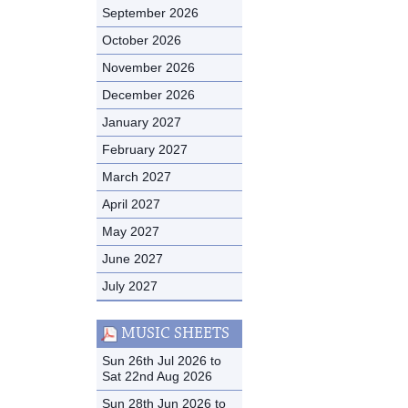
September 2026
October 2026
November 2026
December 2026
January 2027
February 2027
March 2027
April 2027
May 2027
June 2027
July 2027
MUSIC SHEETS
Sun 26th Jul 2026 to
Sat 22nd Aug 2026
Sun 28th Jun 2026 to