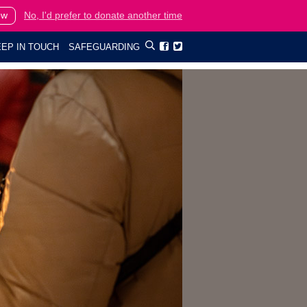
ow
No, I'd prefer to donate another time
EP IN TOUCH
SAFEGUARDING

