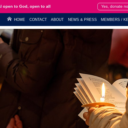
l open to God, open to all
Yes, donate n
HOME
CONTACT
ABOUT
NEWS & PRESS
MEMBERS / KE