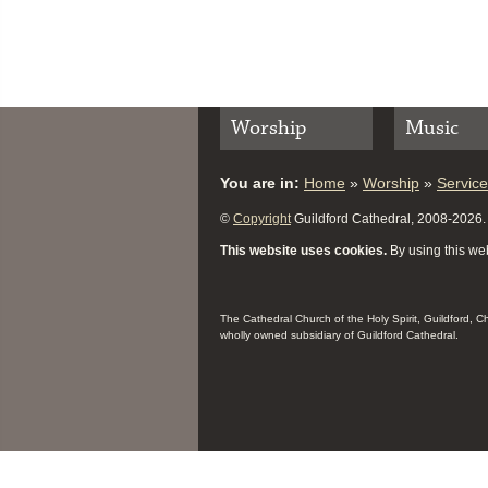
Worship
Music
You are in:
Home
»
Worship
»
Servic
©
Copyright
Guildford Cathedral, 2008-2026. A
This website uses cookies.
By using this web
The Cathedral Church of the Holy Spirit, Guildford, 
wholly owned subsidiary of Guildford Cathedral.