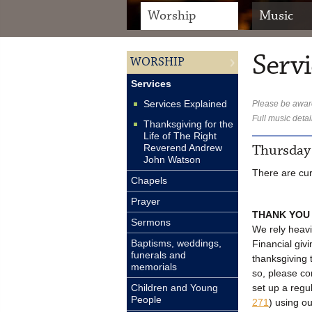
Worship
Music
Servi
WORSHIP
Services
Services Explained
Please be aware
Full music detai
Thanksgiving for the
Life of The Right
Thursday
Reverend Andrew
John Watson
There are cur
Chapels
Prayer
THANK YOU
Sermons
We rely heavi
Baptisms, weddings,
Financial givi
funerals and
thanksgiving 
memorials
so, please c
set up a regu
Children and Young
People
271
) using o