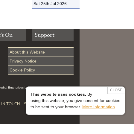
Sat 25th Jul 2026
’s On
Support
About this Website
Privacy Notice
Cookie Policy
hedral Enterprises Ltd (Reg 0229914, which is a
CLOSE
This website uses cookies.
By
using this website, you give consent for cookies
 IN TOUCH
SAFEGUARDING


to be sent to your browser.
More Information