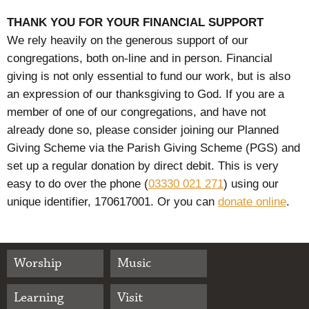
THANK YOU FOR YOUR FINANCIAL SUPPORT
We rely heavily on the generous support of our
congregations, both on-line and in person. Financial
giving is not only essential to fund our work, but is also
an expression of our thanksgiving to God. If you are a
member of one of our congregations, and have not
already done so, please consider joining our Planned
Giving Scheme via the Parish Giving Scheme (PGS) and
set up a regular donation by direct debit. This is very
easy to do over the phone (
03330 021 271
) using our
unique identifier, 170617001. Or you can
donate online
.
Worship
Music
Learning
Visit