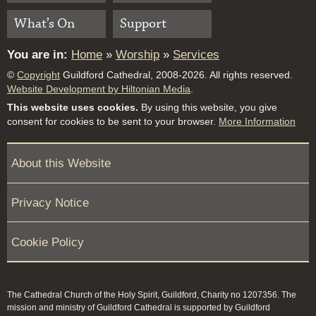
What’s On
Support
You are in:
Home
»
Worship
»
Services
©
Copyright
Guildford Cathedral, 2008-2026. All rights reserved.
Website Development by Hiltonian Media
.
This website uses cookies.
By using this website, you give
consent for cookies to be sent to your browser.
More Information
About this Website
Privacy Notice
Cookie Policy
The Cathedral Church of the Holy Spirit, Guildford, Charity no 1207356. The
mission and ministry of Guildford Cathedral is supported by Guildford