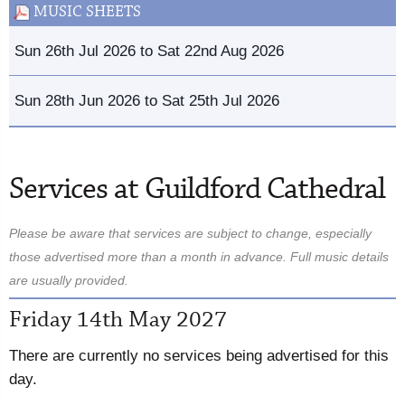
MUSIC SHEETS
Sun 26th Jul 2026 to Sat 22nd Aug 2026
Sun 28th Jun 2026 to Sat 25th Jul 2026
Services at Guildford Cathedral
Please be aware that services are subject to change, especially
those advertised more than a month in advance. Full music details
are usually provided.
Friday 14th May 2027
There are currently no services being advertised for this
day.