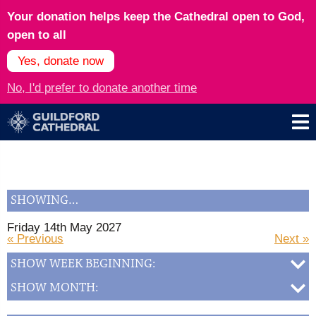
Your donation helps keep the Cathedral open to God,
open to all
Yes, donate now
No, I'd prefer to donate another time
SHOWING…
Friday 14th May 2027
« Previous
Next »
SHOW WEEK BEGINNING:
SHOW MONTH: