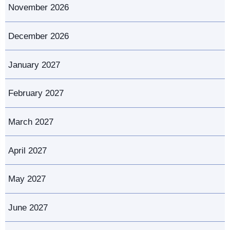
November 2026
December 2026
January 2027
February 2027
March 2027
April 2027
May 2027
June 2027