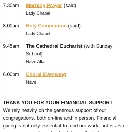
7.30am
Morning Prayer
(said)
Lady Chapel
8.00am
Holy Communion
(said)
Lady Chapel
9.45am
The Cathedral Eucharist
(with Sunday
School)
Nave Altar
6.00pm
Choral Evensong
Nave
THANK YOU FOR YOUR FINANCIAL SUPPORT
We rely heavily on the generous support of our
congregations, both on-line and in person. Financial
giving is not only essential to fund our work, but is also