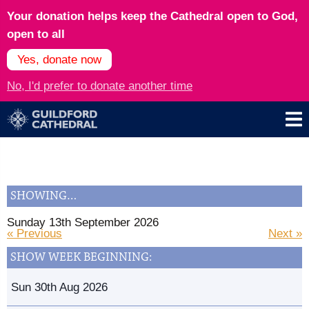
Your donation helps keep the Cathedral open to God,
open to all
Yes, donate now
No, I'd prefer to donate another time
SHOWING…
Sunday 13th September 2026
« Previous
Next »
SHOW WEEK BEGINNING:
Sun 30th Aug 2026