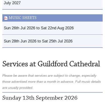
July 2027
MUSIC SHEETS
Sun 26th Jul 2026 to Sat 22nd Aug 2026
Sun 28th Jun 2026 to Sat 25th Jul 2026
Services at Guildford Cathedral
Please be aware that services are subject to change, especially
those advertised more than a month in advance. Full music details
are usually provided.
Sunday 13th September 2026