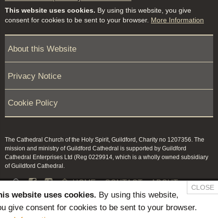
This website uses cookies.
By using this website, you give
consent for cookies to be sent to your browser.
More Information
About this Website
Privacy Notice
Cookie Policy
The Cathedral Church of the Holy Spirit, Guildford, Charity no 1207356. The
mission and ministry of Guildford Cathedral is supported by Guildford
Cathedral Enterprises Ltd (Reg 0229914, which is a wholly owned subsidiary
of Guildford Cathedral.


HOME
CONTACT
ABOUT
CLOSE
his website uses cookies.
By using this website,
NEWS & PRESS
MEMBERS / KEEP IN TOUCH
u give consent for cookies to be sent to your browser.
SAFEGUARDING