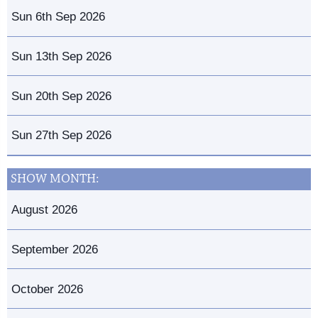
Sun 6th Sep 2026
Sun 13th Sep 2026
Sun 20th Sep 2026
Sun 27th Sep 2026
SHOW MONTH:
August 2026
September 2026
October 2026