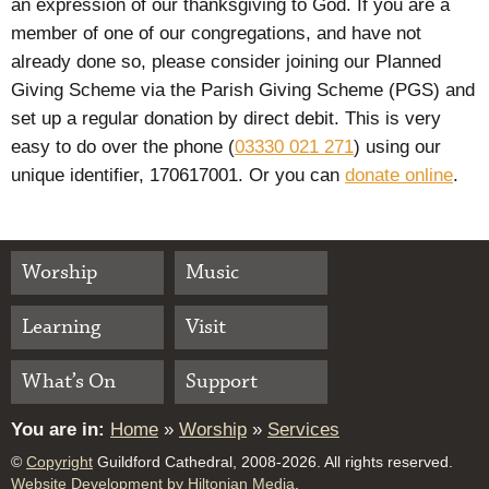
an expression of our thanksgiving to God. If you are a
member of one of our congregations, and have not
already done so, please consider joining our Planned
Giving Scheme via the Parish Giving Scheme (PGS) and
set up a regular donation by direct debit. This is very
easy to do over the phone (
03330 021 271
) using our
unique identifier, 170617001. Or you can
donate online
.
Worship
Music
Learning
Visit
What’s On
Support
You are in:
Home
»
Worship
»
Services
©
Copyright
Guildford Cathedral, 2008-2026. All rights reserved.
Website Development by Hiltonian Media
.