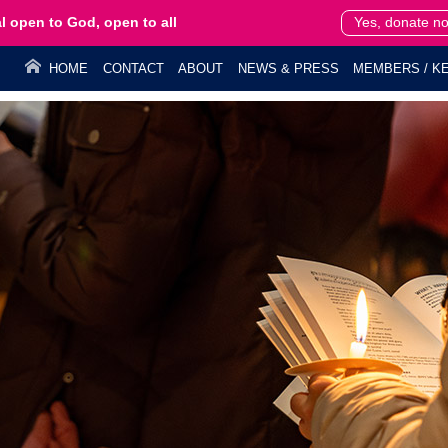
l open to God, open to all
Yes, donate n
HOME
CONTACT
ABOUT
NEWS & PRESS
MEMBERS / KE