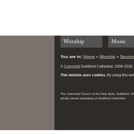
Worship
Music
You are in:
Home
»
Worship
»
Servic
©
Copyright
Guildford Cathedral, 2008-2026. A
This website uses cookies.
By using this web
The Cathedral Church of the Holy Spirit, Guildford, 
wholly owned subsidiary of Guildford Cathedral.