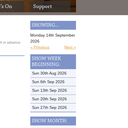
’s On
Support
SHOWING…
Monday 14th September
2026
th in advance.
« Previous
Next »
SHOW WEEK
BEGINNING:
Sun 30th Aug 2026
Sun 6th Sep 2026
Sun 13th Sep 2026
Sun 20th Sep 2026
Sun 27th Sep 2026
SHOW MONTH: