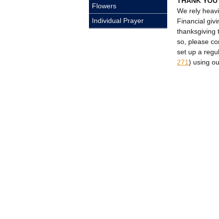
THANK YOU
Flowers
We rely heavi
Individual Prayer
Financial givi
thanksgiving 
so, please c
set up a regu
271
) using o