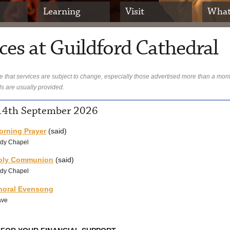
Learning
Visit
What
ces at Guildford Cathedral
 that services are subject to change, especially those advertised more than a mon
ls are usually provided.
4th September 2026
orning Prayer
(said)
dy Chapel
oly Communion
(said)
dy Chapel
horal Evensong
ave