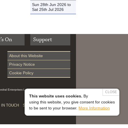
Sun 28th Jun 2026 to
Sat 25th Jul 2026
’s On
Support
About this Website
Privacy Notice
Cookie Policy
hedral Enterprises Ltd (Reg 0229914, which is a
CLOSE
This website uses cookies.
By
using this website, you give consent for cookies
 IN TOUCH
SAFEGUARDING


to be sent to your browser.
More Information