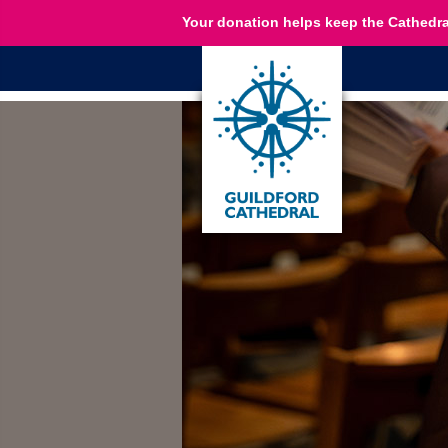
Your donation helps keep the Cathedra