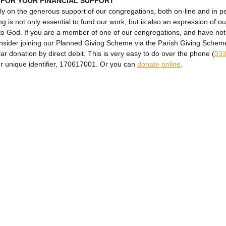
 FOR YOUR FINANCIAL SUPPORT
ly on the generous support of our congregations, both on-line and in p
ng is not only essential to fund our work, but is also an expression of ou
to God. If you are a member of one of our congregations, and have no
onsider joining our Planned Giving Scheme via the Parish Giving Sche
lar donation by direct debit. This is very easy to do over the phone (
033
ur unique identifier, 170617001. Or you can
donate online
.