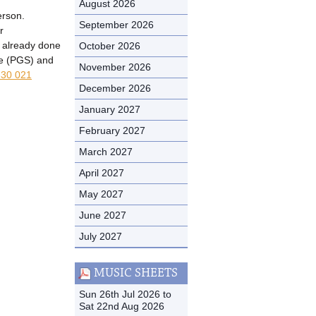
August 2026
erson.
September 2026
r
t already done
October 2026
me (PGS) and
November 2026
30 021
December 2026
January 2027
February 2027
March 2027
April 2027
May 2027
June 2027
July 2027
MUSIC SHEETS
Sun 26th Jul 2026 to
Sat 22nd Aug 2026