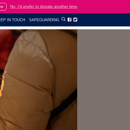
ow
No, I'd prefer to donate another time
EP IN TOUCH
SAFEGUARDING

