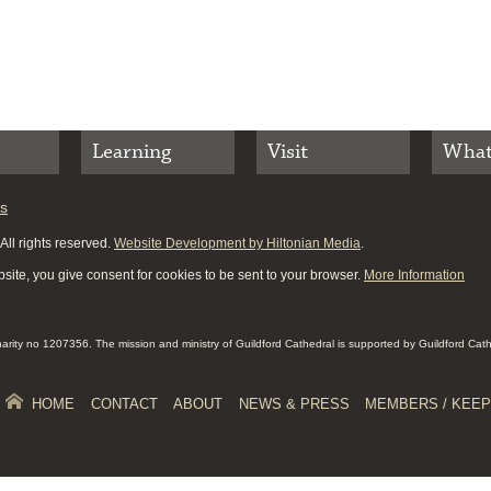
Learning
Visit
What
es
ll rights reserved.
Website Development by Hiltonian Media
.
site, you give consent for cookies to be sent to your browser.
More Information
Charity no 1207356. The mission and ministry of Guildford Cathedral is supported by Guildford Cat
HOME
CONTACT
ABOUT
NEWS & PRESS
MEMBERS / KEEP