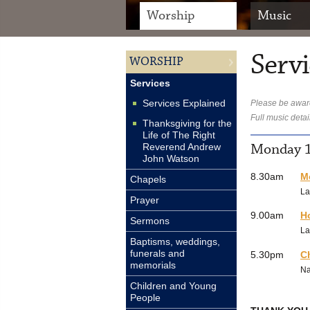
Worship
Music
Servi
WORSHIP
Services
Services Explained
Please be aware
Full music detai
Thanksgiving for the
Life of The Right
Monday 1
Reverend Andrew
John Watson
8.30am
M
Chapels
La
Prayer
9.00am
H
Sermons
La
Baptisms, weddings,
funerals and
5.30pm
C
memorials
N
Children and Young
People