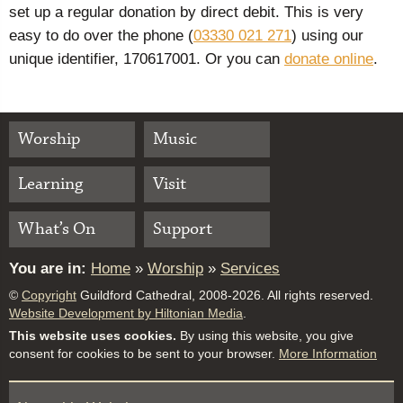
set up a regular donation by direct debit. This is very
easy to do over the phone (
03330 021 271
) using our
unique identifier, 170617001. Or you can
donate online
.
Worship
Music
Learning
Visit
What’s On
Support
You are in:
Home
»
Worship
»
Services
©
Copyright
Guildford Cathedral, 2008-2026. All rights reserved.
Website Development by Hiltonian Media
.
This website uses cookies.
By using this website, you give
consent for cookies to be sent to your browser.
More Information