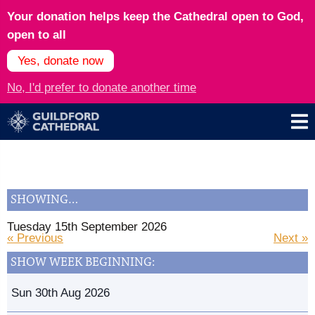
Your donation helps keep the Cathedral open to God,
open to all
Yes, donate now
No, I'd prefer to donate another time
SHOWING…
Tuesday 15th September 2026
« Previous
Next »
SHOW WEEK BEGINNING:
Sun 30th Aug 2026