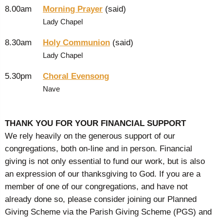
8.00am
Morning Prayer
(said)
Lady Chapel
8.30am
Holy Communion
(said)
Lady Chapel
5.30pm
Choral Evensong
Nave
THANK YOU FOR YOUR FINANCIAL SUPPORT
We rely heavily on the generous support of our
congregations, both on-line and in person. Financial
giving is not only essential to fund our work, but is also
an expression of our thanksgiving to God. If you are a
member of one of our congregations, and have not
already done so, please consider joining our Planned
Giving Scheme via the Parish Giving Scheme (PGS) and