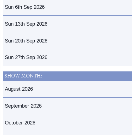
Sun 6th Sep 2026
Sun 13th Sep 2026
Sun 20th Sep 2026
Sun 27th Sep 2026
SHOW MONTH:
August 2026
September 2026
October 2026