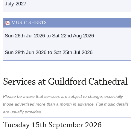
July 2027
MUSIC SHEETS
Sun 26th Jul 2026 to Sat 22nd Aug 2026
Sun 28th Jun 2026 to Sat 25th Jul 2026
Services at Guildford Cathedral
Please be aware that services are subject to change, especially
those advertised more than a month in advance. Full music details
are usually provided.
Tuesday 15th September 2026