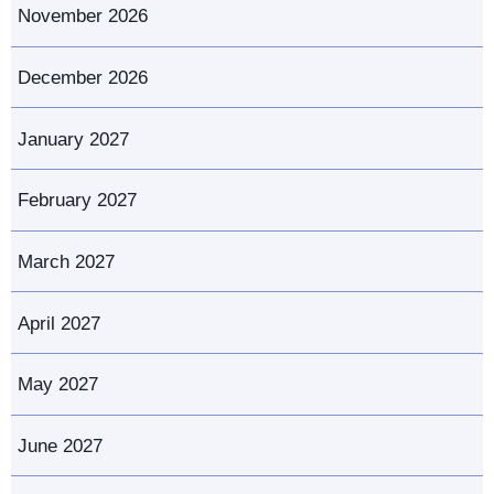
November 2026
December 2026
January 2027
February 2027
March 2027
April 2027
May 2027
June 2027